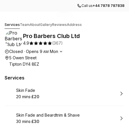
Call us
+44 7878 787838
Go to gallery image
Go to gallery image
Go to gallery image
Go to gallery image
1
2
3
4
Pro Barbers Club Ltd
Services
Team
About
Gallery
Reviews
Address
Pro Barbers Club Ltd
4.9
(
367
)
Opening hours
Closed
·
Opens
9
Mon
AM
5 Owen Street
Tipton DY4 8EZ
Services
Book
Skin Fade
20 mins
·
£20
.
Duration
.
Price
:
:
Book
Skin Fade and Beardtrim & Shave
30 mins
·
£30
.
Duration
.
Price
:
: