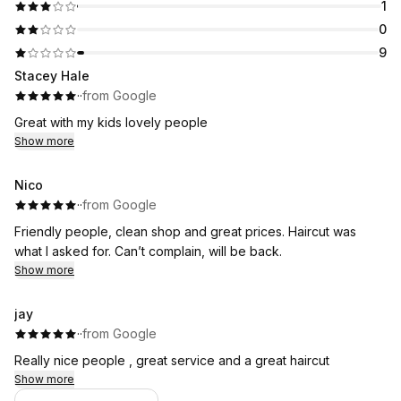
1
0
9
Stacey Hale
·
·
from Google
Great with my kids lovely people
Show more
Nico
·
·
from Google
Friendly people, clean shop and great prices. Haircut was
what I asked for. Can’t complain, will be back.
Show more
jay
·
·
from Google
Really nice people , great service and a great haircut
Show more