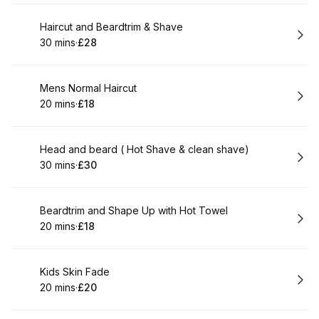
Book
Haircut and Beardtrim & Shave
30 mins
·
£28
.
Duration
.
Price
:
:
Book
Mens Normal Haircut
20 mins
·
£18
.
Duration
.
Price
:
:
Book
Head and beard ( Hot Shave & clean shave)
30 mins
·
£30
.
Duration
.
Price
:
:
Book
Beardtrim and Shape Up with Hot Towel
20 mins
·
£18
.
Duration
.
Price
:
:
Book
Kids Skin Fade
20 mins
·
£20
.
Duration
.
Price
:
: