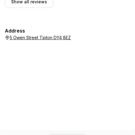
Show all reviews
Address
5 Owen Street Tipton DY4 8EZ