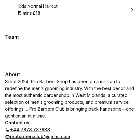
Book
Kids Normal Haircut
15 mins
·
£18
.
Duration
.
Price
:
:
Team
About
Since 2024, Pro Barbers Shop has been on a mission to
redefine the men’s grooming industry. With the best decor and
the most authentic barber shop in West Midlands, a curated
selection of men’s grooming products, and premium service
offerings … Pro Barbers Club is bringing back handsome—one
gentleman at a time.
Contact us
+44 7878 787838
probarbersclub@gmail.com