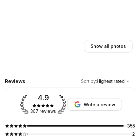
Show all photos
,
Highest rated
Sort
Reviews
Sort by
:
Highest rated
4.9
Write a review
367 reviews
355
2