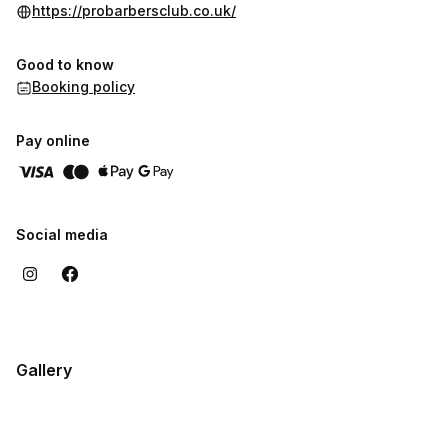
https://probarbersclub.co.uk/
Good to know
Booking policy
Pay online
Social media
Gallery